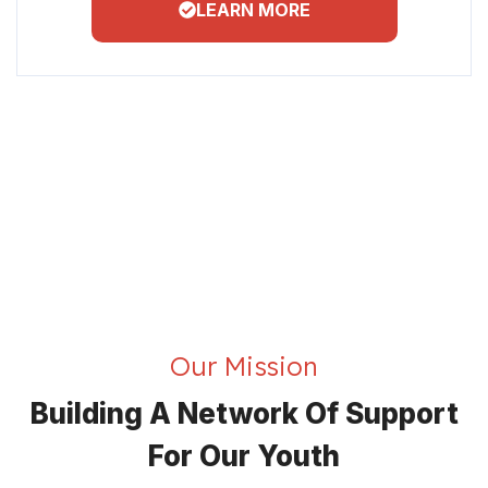
LEARN MORE
Our Mission
Building A Network Of Support
For Our Youth