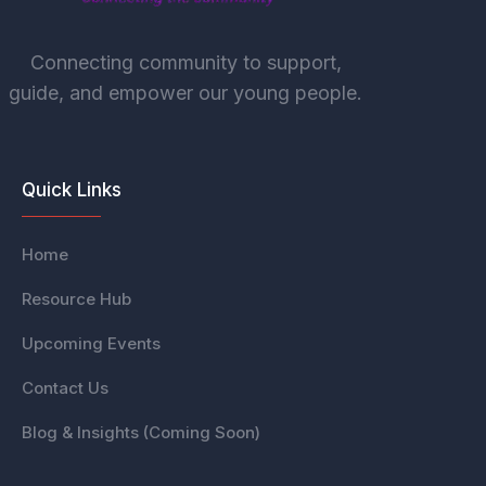
Connecting community to support,
guide, and empower our young people.
Quick Links
Home
Resource Hub
Upcoming Events
Contact Us
Blog & Insights (Coming Soon)