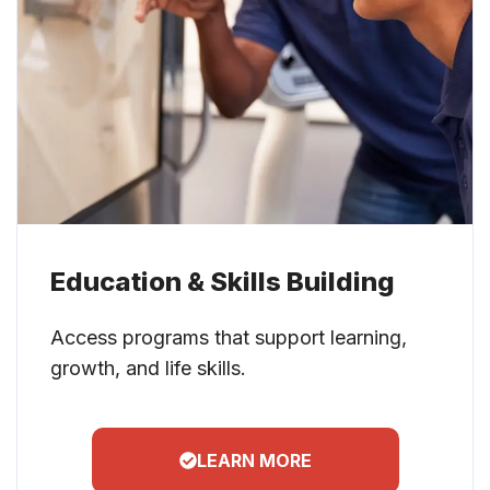
Education & Skills Building
Access programs that support learning,
growth, and life skills.
LEARN MORE