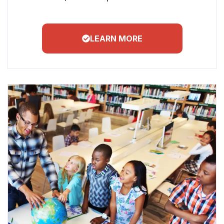
LEARN MORE