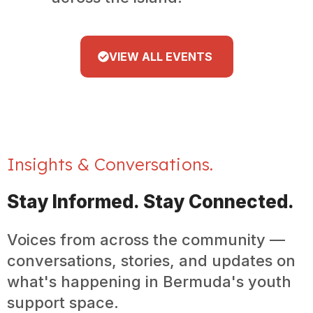
VIEW ALL EVENTS
Insights & Conversations.
Stay Informed. Stay Connected.
Voices from across the community —
conversations, stories, and updates on
what's happening in Bermuda's youth
support space.