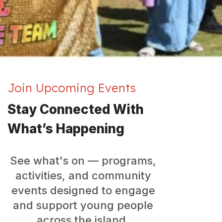
Join Upcoming Events
Stay Connected With
What’s Happening
See what's on — programs,
activities, and community
events designed to engage
and support young people
across the island.