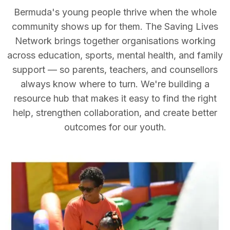
Bermuda's young people thrive when the whole
community shows up for them. The Saving Lives
Network brings together organisations working
across education, sports, mental health, and family
support — so parents, teachers, and counsellors
always know where to turn. We're building a
resource hub that makes it easy to find the right
help, strengthen collaboration, and create better
outcomes for our youth.