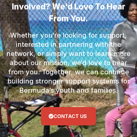
Involved? We'd Love To Hear
From You.
Whether you’re looking for support,
interested in partnering with the
network, or simply want to learn more
about our mission, we’d love to hear
from you. Together, we can continue
building stronger support systems for
Bermuda’s youth and families.
CONTACT US