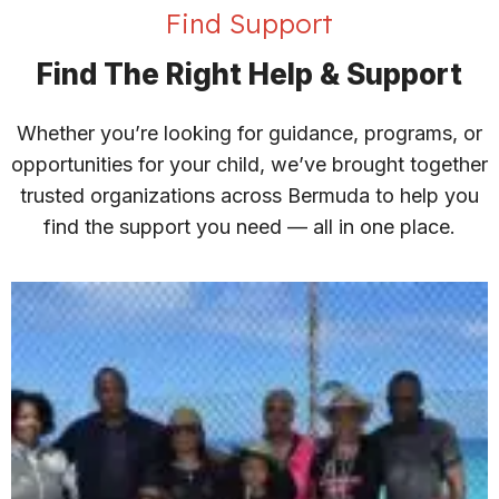
Find Support
Find The Right Help & Support
Whether you’re looking for guidance, programs, or
opportunities for your child, we’ve brought together
trusted organizations across Bermuda to help you
find the support you need — all in one place.