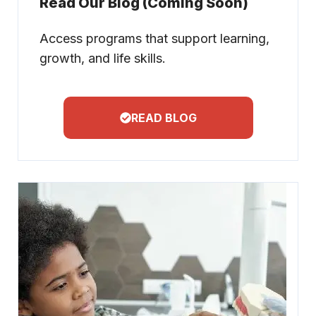
Read Our Blog (Coming Soon)
Access programs that support learning,
growth, and life skills.
READ BLOG