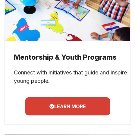
Mentorship & Youth Programs
Connect with initiatives that guide and inspire
young people.
LEARN MORE