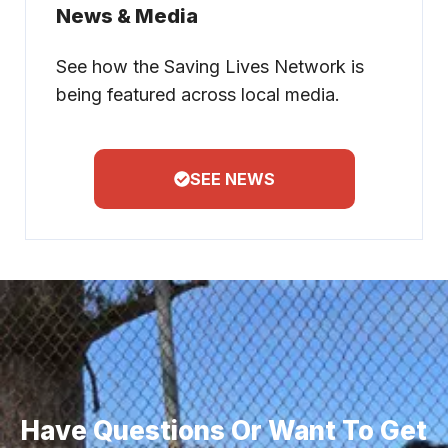
News & Media
See how the Saving Lives Network is
being featured across local media.
SEE NEWS
Have Questions Or Want To Get