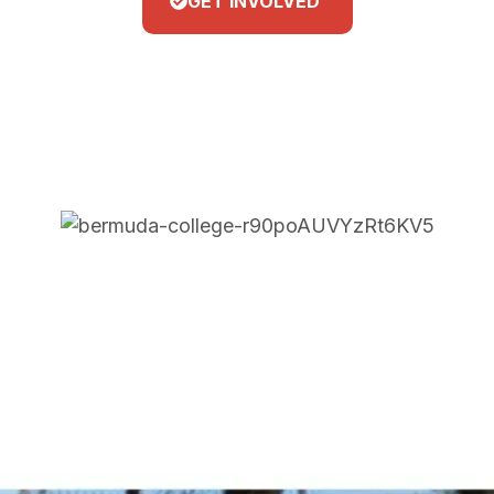
GET INVOLVED