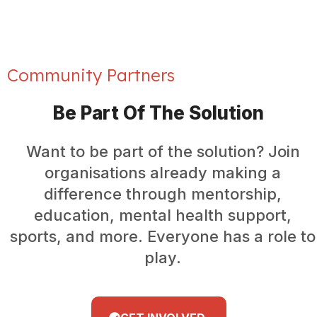
Community Partners
Be Part Of The Solution
Want to be part of the solution? Join
organisations already making a
difference through mentorship,
education, mental health support,
sports, and more. Everyone has a role to
play.