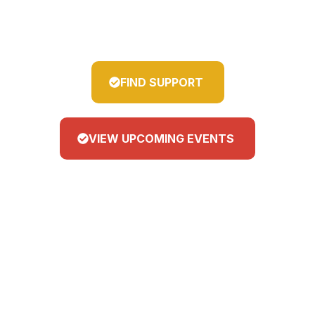
guide, and empower our young
people.
FIND SUPPORT
VIEW UPCOMING EVENTS