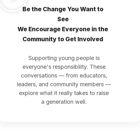
Be the Change You Want to
See
We Encourage Everyone in the
Community to Get Involved
Supporting young people is
everyone's responsibility. These
conversations — from educators,
leaders, and community members —
explore what it really takes to raise
a generation well.