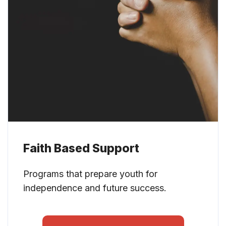
Faith Based Support
Programs that prepare youth for
independence and future success.