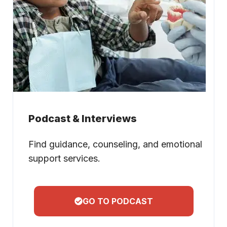
Podcast & Interviews
Find guidance, counseling, and emotional
support services.
GO TO PODCAST