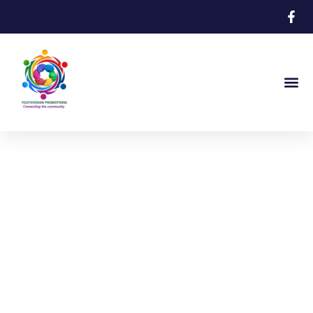
The Bermuda Saving Lives Network
Supporting Bermuda’s
Youth Through
Community Collaboration
Connecting community to support,