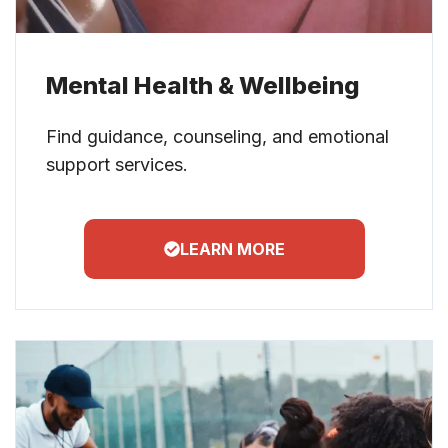
Mental Health & Wellbeing
Find guidance, counseling, and emotional
support services.
LEARN MORE