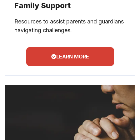
Family Support
Resources to assist parents and guardians
navigating challenges.
LEARN MORE