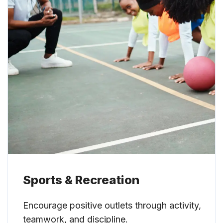
Sports & Recreation
Encourage positive outlets through activity,
teamwork, and discipline.