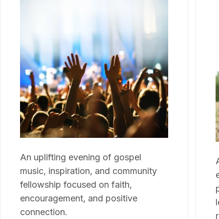
An uplifting evening of gospel
music, inspiration, and community
fellowship focused on faith,
encouragement, and positive
connection.