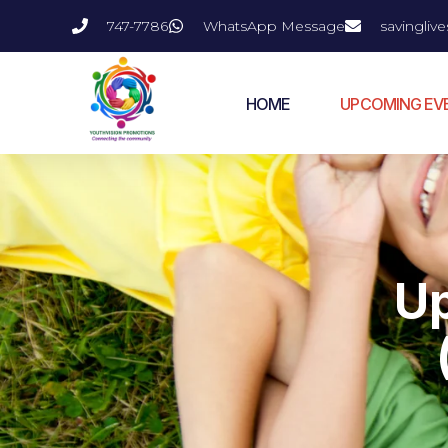
747-7786
WhatsApp Message
savingli
HOME
UPCOMING EV
U