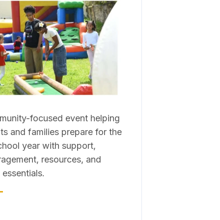
unity-focused event helping
ts and families prepare for the
hool year with support,
agement, resources, and
 essentials.