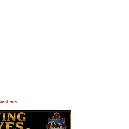
omotions