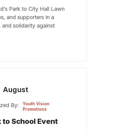
’s Park to City Hall Lawn
es, and supporters in a
 and solidarity against
August
Youth Vision
zed By:
Promotions
 to School Event