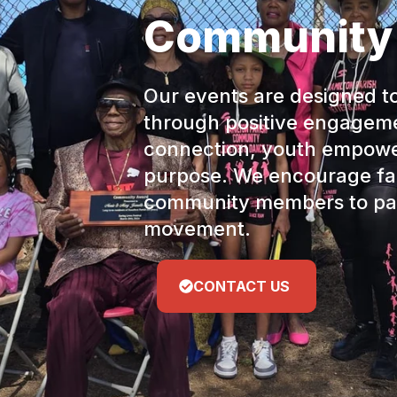
Community
Our events are designed t
through positive engagem
connection, youth empow
purpose. We encourage fam
community members to par
movement.
CONTACT US