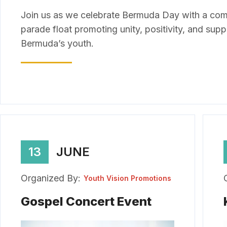
Join us as we celebrate Bermuda Day with a co
parade float promoting unity, positivity, and supp
Bermuda’s youth.
13
JUNE
Organized By:
Youth Vision Promotions
Gospel Concert Event