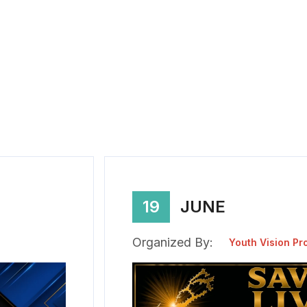
19
JUNE
Organized By:
Youth Vision Pr