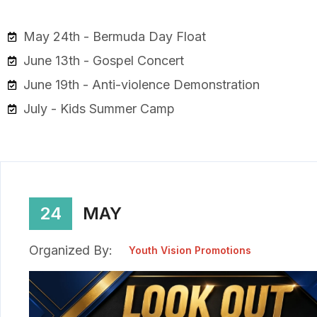
May 24th - Bermuda Day Float
June 13th - Gospel Concert
June 19th - Anti-violence Demonstration
July - Kids Summer Camp
24
MAY
Organized By:
Youth Vision Promotions