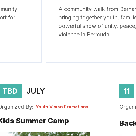
mmunity
A community walk from Bernard
ort for
bringing together youth, famili
powerful show of unity, peace,
violence in Bermuda.
TBD
JULY
11
Organized By:
Organi
Youth Vision Promotions
Kids Summer Camp
Back