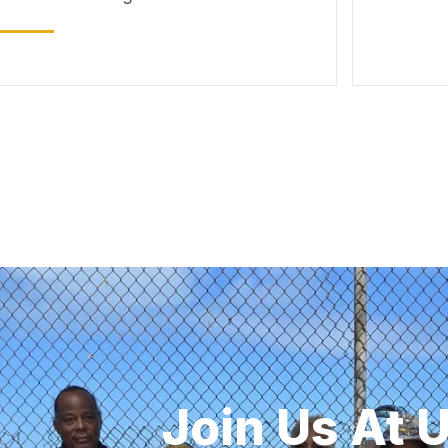
Join Us At