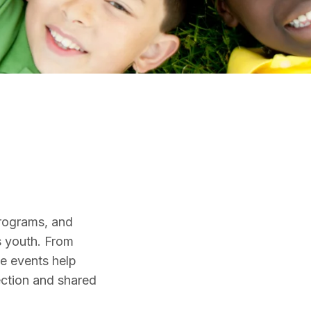
s
rograms, and
s youth. From
se events help
ection and shared