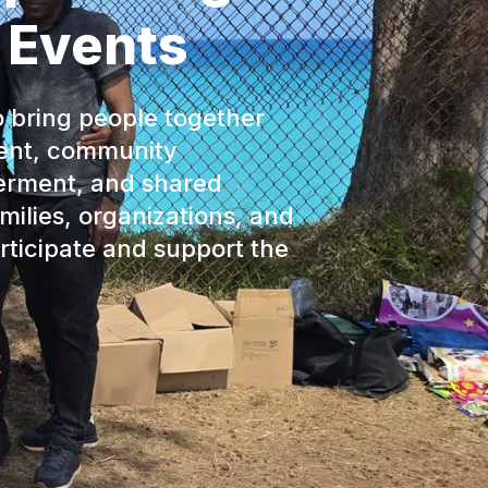
 Events
o bring people together
ent, community
erment, and shared
ilies, organizations, and
ticipate and support the