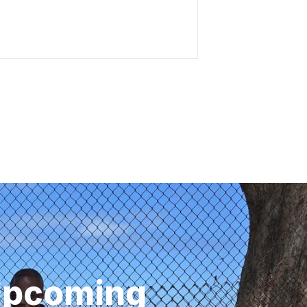
 Upcoming