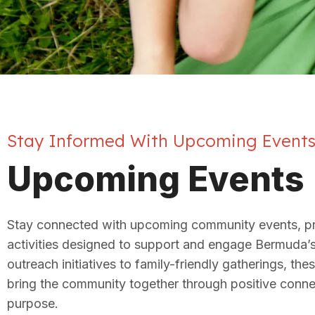
Stay Informed With Upcoming Event
Upcoming Events
Stay connected with upcoming community events, p
activities designed to support and engage Bermuda’
outreach initiatives to family-friendly gatherings, the
bring the community together through positive conn
purpose.