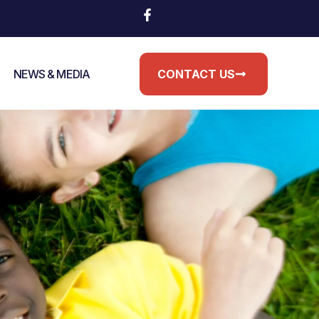
NEWS & MEDIA
CONTACT US