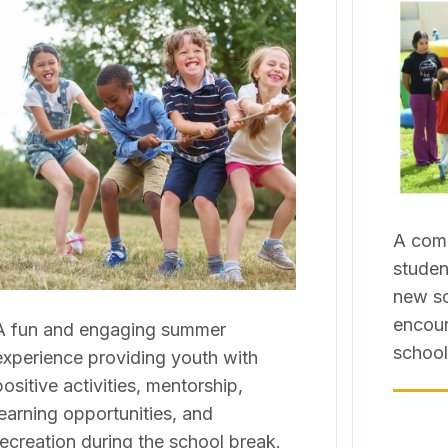
A comm
studen
new sc
encour
A fun and engaging summer
school
experience providing youth with
positive activities, mentorship,
learning opportunities, and
recreation during the school break.