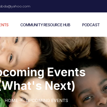
vesbda@yahoo.com
ENTS
COMMUNITY RESOURCE HUB
PODCAST
pcoming Events
(What's Next)
HOME
UPCOMING EVENTS